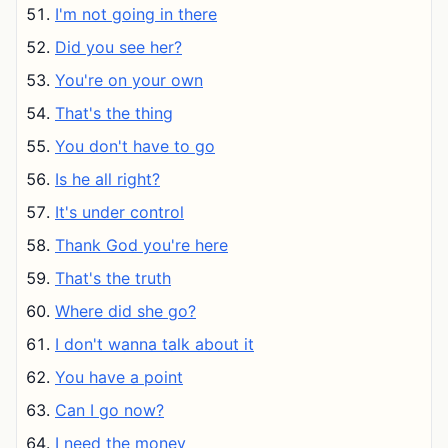
I'm not going in there
Did you see her?
You're on your own
That's the thing
You don't have to go
Is he all right?
It's under control
Thank God you're here
That's the truth
Where did she go?
I don't wanna talk about it
You have a point
Can I go now?
I need the money