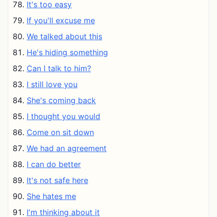
It's too easy
If you'll excuse me
We talked about this
He's hiding something
Can I talk to him?
I still love you
She's coming back
I thought you would
Come on sit down
We had an agreement
I can do better
It's not safe here
She hates me
I'm thinking about it