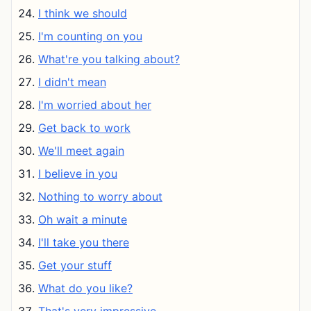
I think we should
I'm counting on you
What're you talking about?
I didn't mean
I'm worried about her
Get back to work
We'll meet again
I believe in you
Nothing to worry about
Oh wait a minute
I'll take you there
Get your stuff
What do you like?