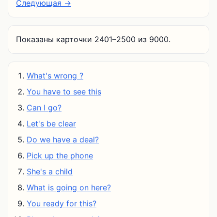
Следующая →
Показаны карточки 2401–2500 из 9000.
What's wrong ?
You have to see this
Can I go?
Let's be clear
Do we have a deal?
Pick up the phone
She's a child
What is going on here?
You ready for this?