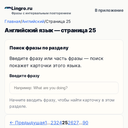
Lingro.ru
В приложение
Фразы с интервальным повторением
Главная
/
Английский
/
Страница 25
Английский язык — страница 25
Поиск фразы по разделу
Введите фразу или часть фразы — поиск
покажет карточки этого языка.
Введите фразу
Начните вводить фразу, чтобы найти карточку в этом
разделе.
← Предыдущая
1
…
23
24
25
26
27
…
90