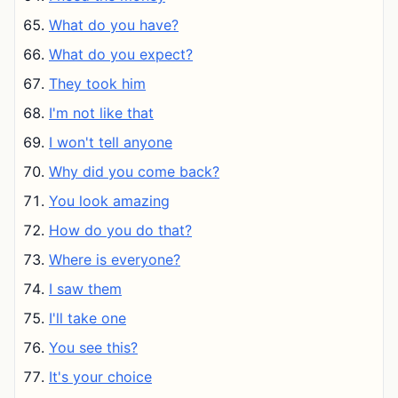
What do you have?
What do you expect?
They took him
I'm not like that
I won't tell anyone
Why did you come back?
You look amazing
How do you do that?
Where is everyone?
I saw them
I'll take one
You see this?
It's your choice