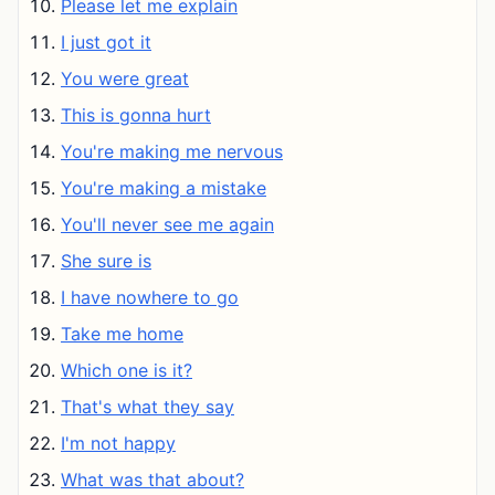
Please let me explain
I just got it
You were great
This is gonna hurt
You're making me nervous
You're making a mistake
You'll never see me again
She sure is
I have nowhere to go
Take me home
Which one is it?
That's what they say
I'm not happy
What was that about?