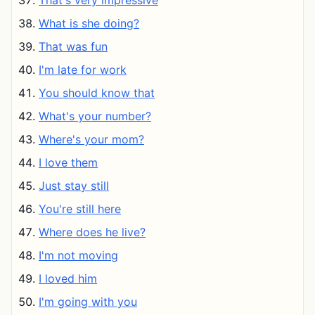
That's very impressive
What is she doing?
That was fun
I'm late for work
You should know that
What's your number?
Where's your mom?
I love them
Just stay still
You're still here
Where does he live?
I'm not moving
I loved him
I'm going with you