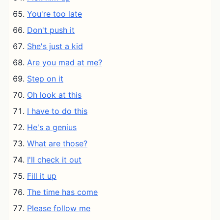
You're too late
Don't push it
She's just a kid
Are you mad at me?
Step on it
Oh look at this
I have to do this
He's a genius
What are those?
I'll check it out
Fill it up
The time has come
Please follow me