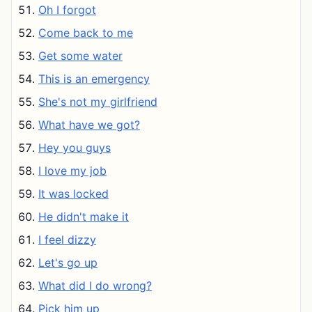
Oh I forgot
Come back to me
Get some water
This is an emergency
She's not my girlfriend
What have we got?
Hey you guys
I love my job
It was locked
He didn't make it
I feel dizzy
Let's go up
What did I do wrong?
Pick him up