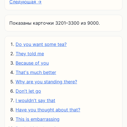
Следующая →
Показаны карточки 3201–3300 из 9000.
Do you want some tea?
They told me
Because of you
That's much better
Why are you standing there?
Don't let go
I wouldn't say that
Have you thought about that?
This is embarrassing