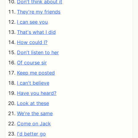
Don't think about it
They're my friends
I can see you
That's what I did
How could I?
Don't listen to her
Of course sir
Keep me posted
I can't believe
Have you heard?
Look at these
We're the same
Come on Jack
I'd better go