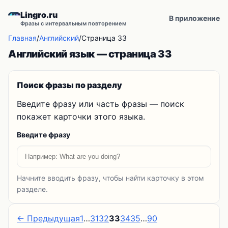
Lingro.ru
В приложение
Фразы с интервальным повторением
Главная
/
Английский
/
Страница 33
Английский язык — страница 33
Поиск фразы по разделу
Введите фразу или часть фразы — поиск
покажет карточки этого языка.
Введите фразу
Начните вводить фразу, чтобы найти карточку в этом
разделе.
← Предыдущая
1
…
31
32
33
34
35
…
90