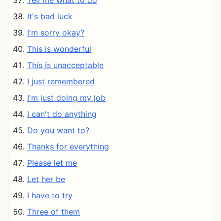
Tell me what to do
It's bad luck
I'm sorry okay?
This is wonderful
This is unacceptable
I just remembered
I'm just doing my job
I can't do anything
Do you want to?
Thanks for everything
Please let me
Let her be
I have to try
Three of them