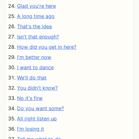
Glad you're here
A long time ago
That's the idea
Isn't that enough?
How did you get in here?
I'm better now
I want to dance
We'll do that
You didn't know?
No it's fine
Do you want some?
All right listen up
I'm losing it