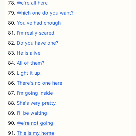
We're all here
Which one do you want?
You've had enough
I'm really scared
Do you have one?
He is alive
All of them?
Light it up
There's no one here
I'm going inside
She's very pretty
I'll be waiting
We're not going
This is my home