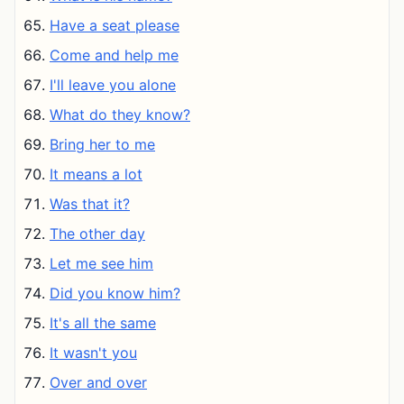
Have a seat please
Come and help me
I'll leave you alone
What do they know?
Bring her to me
It means a lot
Was that it?
The other day
Let me see him
Did you know him?
It's all the same
It wasn't you
Over and over