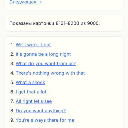
Следующая →
Показаны карточки 8101–8200 из 9000.
We'll work it out
It's gonna be a long night
What do you want from us?
There's nothing wrong with that
What a shock
I get that a lot
All right let's see
Do you want anything?
You're always there for me