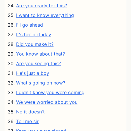
Are you ready for this?
I want to know everything
I'll go ahead
It's her birthday
Did you make it?
You know about that?
Are you seeing this?
He's just a boy
What's going on now?
I didn't know you were coming
We were worried about you
No it doesn't
Tell me sir