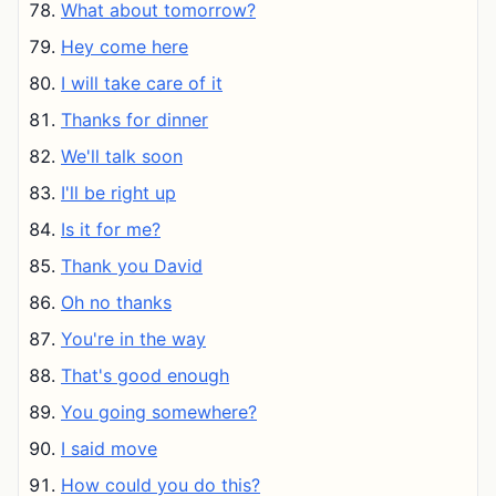
What about tomorrow?
Hey come here
I will take care of it
Thanks for dinner
We'll talk soon
I'll be right up
Is it for me?
Thank you David
Oh no thanks
You're in the way
That's good enough
You going somewhere?
I said move
How could you do this?