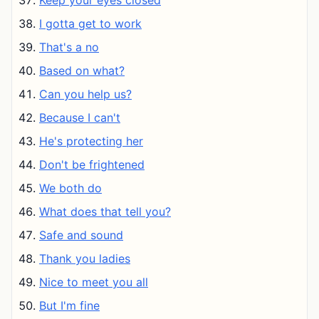
Keep your eyes closed
I gotta get to work
That's a no
Based on what?
Can you help us?
Because I can't
He's protecting her
Don't be frightened
We both do
What does that tell you?
Safe and sound
Thank you ladies
Nice to meet you all
But I'm fine