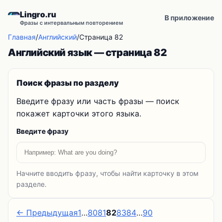
Lingro.ru
В приложение
Фразы с интервальным повторением
Главная
/
Английский
/
Страница 82
Английский язык — страница 82
Поиск фразы по разделу
Введите фразу или часть фразы — поиск
покажет карточки этого языка.
Введите фразу
Начните вводить фразу, чтобы найти карточку в этом
разделе.
← Предыдущая
1
…
80
81
82
83
84
…
90