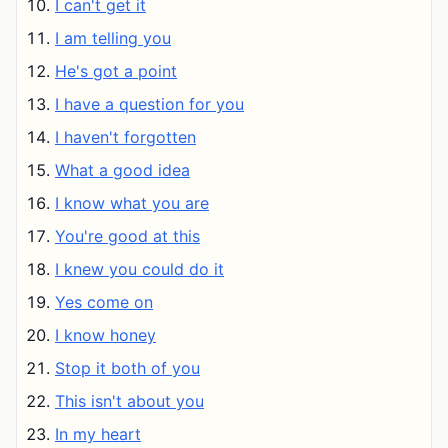
I can't get it
I am telling you
He's got a point
I have a question for you
I haven't forgotten
What a good idea
I know what you are
You're good at this
I knew you could do it
Yes come on
I know honey
Stop it both of you
This isn't about you
In my heart