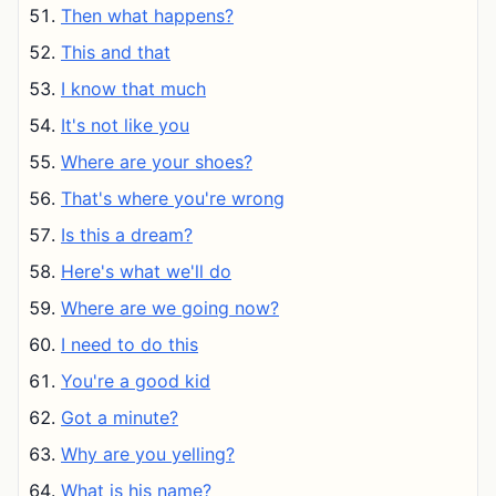
Then what happens?
This and that
I know that much
It's not like you
Where are your shoes?
That's where you're wrong
Is this a dream?
Here's what we'll do
Where are we going now?
I need to do this
You're a good kid
Got a minute?
Why are you yelling?
What is his name?